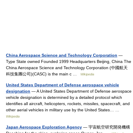
China Aerospace Science and Technology Corporation
—
Type State owned Founded 1999 Headquarters Beijing, China The
China Aerospace Science and Technology Corporation (中國航天
科技集團公司)(CASC) is the main c …
Wikipedia
United States Department of Defense aerospace vehicle
designation
— A United States Department of Defense aerospace
vehicle designation is determined by a detailed protocol which
identifies all aircraft, helicopters, rockets, missiles, spacecraft, and
other aerial vehicles in military use by the United States… …
Wikipedia
Japan Aerospace Exploration Agency
— 宇宙航空研究開発機構