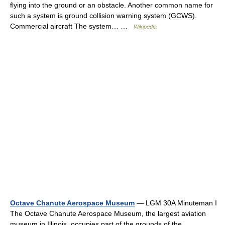
flying into the ground or an obstacle. Another common name for
such a system is ground collision warning system (GCWS).
Commercial aircraft The system… …
Wikipedia
Octave Chanute Aerospace Museum
— LGM 30A Minuteman I
The Octave Chanute Aerospace Museum, the largest aviation
museum in Illinois, occupies part of the grounds of the