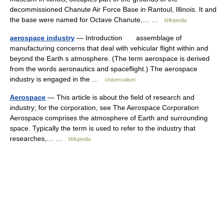
decommissioned Chanute Air Force Base in Rantoul, Illinois. It and
the base were named for Octave Chanute,… …
Wikipedia
aerospace industry
— Introduction assemblage of
manufacturing concerns that deal with vehicular flight within and
beyond the Earth s atmosphere. (The term aerospace is derived
from the words aeronautics and spaceflight.) The aerospace
industry is engaged in the …
Universalium
Aerospace
— This article is about the field of research and
industry; for the corporation, see The Aerospace Corporation
Aerospace comprises the atmosphere of Earth and surrounding
space. Typically the term is used to refer to the industry that
researches,… …
Wikipedia