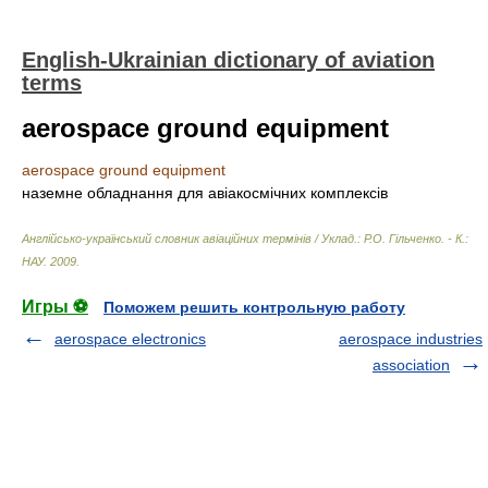
English-Ukrainian dictionary of aviation
terms
aerospace ground equipment
aerospace ground equipment
наземне обладнання для авіакосмічних комплексів
Англійсько-український словник авіаційних термінів / Уклад.: Р.О. Гільченко. - К.:
НАУ
.
2009
.
Игры ⚽
Поможем решить контрольную работу
aerospace electronics
aerospace industries
association