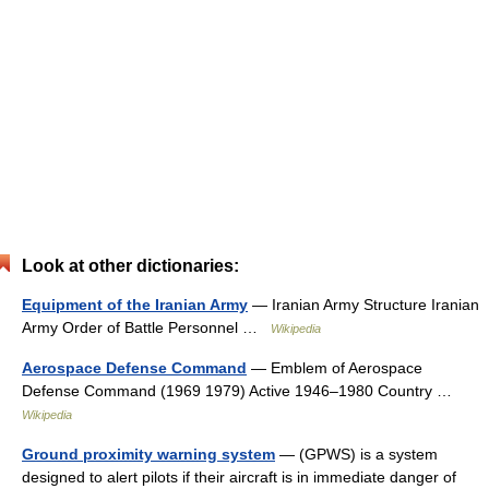
Look at other dictionaries:
Equipment of the Iranian Army
— Iranian Army Structure Iranian
Army Order of Battle Personnel …
Wikipedia
Aerospace Defense Command
— Emblem of Aerospace
Defense Command (1969 1979) Active 1946–1980 Country …
Wikipedia
Ground proximity warning system
— (GPWS) is a system
designed to alert pilots if their aircraft is in immediate danger of