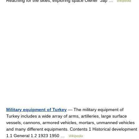
Reaching for the skies, exploring space Owner Jap …
Wikipedia
Military equipment of Turkey
— The military equipment of
Turkey includes a wide array of arms, artilleries, large surface
vessels, cannons, armored vehicles, mortars, unmanned vehicles
and many different equipments. Contents 1 Historical development
1.1 General 1.2 1923 1950 …
Wikipedia