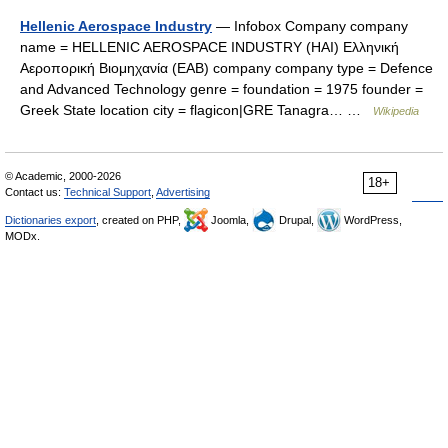
Hellenic Aerospace Industry
— Infobox Company company
name = HELLENIC AEROSPACE INDUSTRY (HAI) Ελληνική
Αεροπορική Βιομηχανία (ΕΑΒ) company company type = Defence
and Advanced Technology genre = foundation = 1975 founder =
Greek State location city = flagicon|GRE Tanagra… …
Wikipedia
© Academic, 2000-2026
18+
Contact us:
Technical Support
,
Advertising
Dictionaries export
, created on PHP,
Joomla,
Drupal,
WordPress,
MODx.