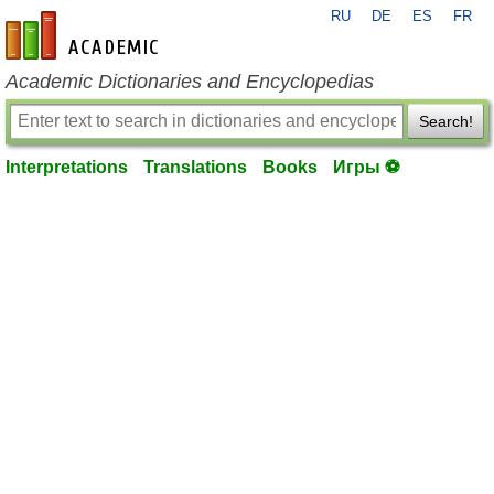
RU
DE
ES
FR
en-academic.com
Academic Dictionaries and Encyclopedias
Search!
Interpretations
Translations
Books
Игры ⚽